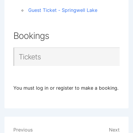
Guest Ticket - Springwell Lake
Bookings
Tickets
You must log in or register to make a booking.
Post
Previous
Next