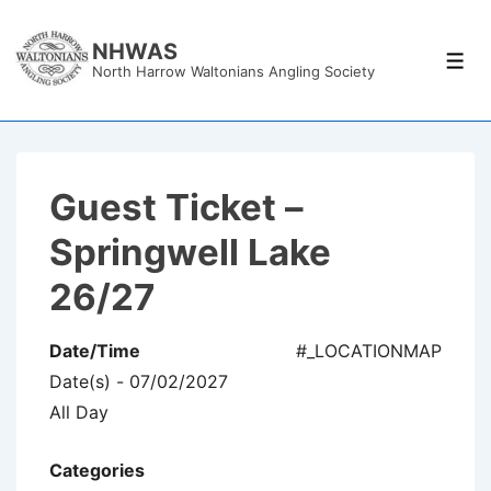
↓
Skip
NHWAS
Men
North Harrow Waltonians Angling Society
to
Main
Content
Guest Ticket –
Springwell Lake
26/27
Date/Time
#_LOCATIONMAP
Date(s) - 07/02/2027
All Day
Categories