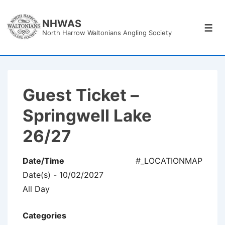
↓
Skip
NHWAS
Men
North Harrow Waltonians Angling Society
to
Main
Content
Guest Ticket –
Springwell Lake
26/27
Date/Time
#_LOCATIONMAP
Date(s) - 10/02/2027
All Day
Categories