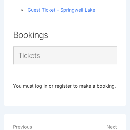
Guest Ticket - Springwell Lake
Bookings
Tickets
You must log in or register to make a booking.
Post
Previous
Next