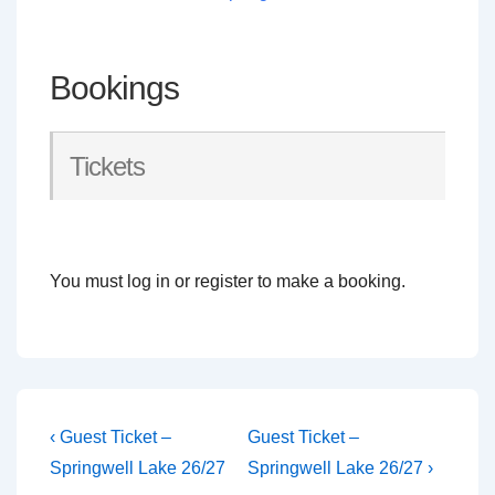
Bookings
Tickets
You must log in or register to make a booking.
Post
Previous
Next
‹ Guest Ticket –
Guest Ticket –
Post
Post
navigation
Springwell Lake 26/27
Springwell Lake 26/27 ›