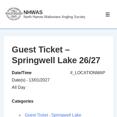
↓
Skip
NHWAS
ME
North Harrow Waltonians Angling Society
to
Main
Content
Guest Ticket –
Springwell Lake 26/27
Date/Time
#_LOCATIONMAP
Date(s) - 13/01/2027
All Day
Categories
Guest Ticket - Springwell Lake