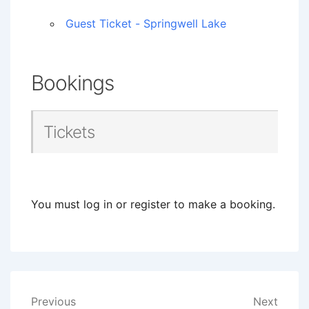
Guest Ticket - Springwell Lake
Bookings
Tickets
You must log in or register to make a booking.
Post
Previous
Next