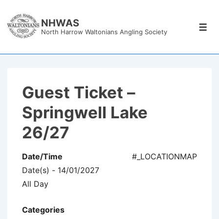
↓
Skip
NHWAS
Men
North Harrow Waltonians Angling Society
to
Main
Content
Guest Ticket –
Springwell Lake
26/27
Date/Time
#_LOCATIONMAP
Date(s) - 14/01/2027
All Day
Categories