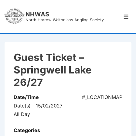
↓
Skip
NHWAS
Men
North Harrow Waltonians Angling Society
to
Main
Content
Guest Ticket –
Springwell Lake
26/27
Date/Time
#_LOCATIONMAP
Date(s) - 15/02/2027
All Day
Categories