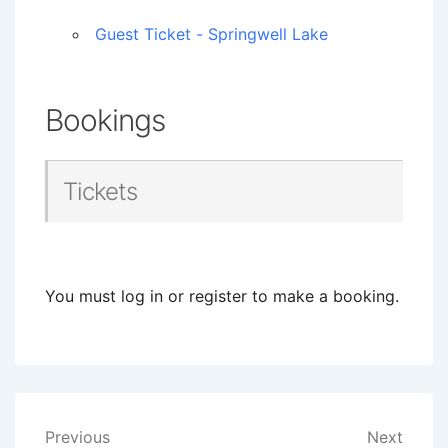
Guest Ticket - Springwell Lake
Bookings
Tickets
You must log in or register to make a booking.
Post
Previous
Next