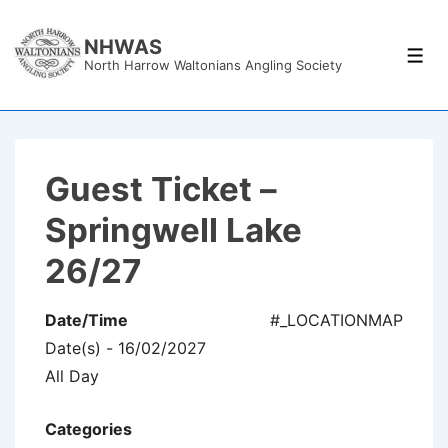
↓
Skip
NHWAS
Men
North Harrow Waltonians Angling Society
to
Main
Content
Guest Ticket –
Springwell Lake
26/27
Date/Time
#_LOCATIONMAP
Date(s) - 16/02/2027
All Day
Categories