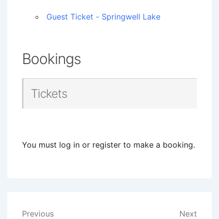
Guest Ticket - Springwell Lake
Bookings
Tickets
You must log in or register to make a booking.
Post
Previous
Next