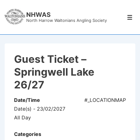
↓
Skip
NHWAS
Men
North Harrow Waltonians Angling Society
to
Main
Content
Guest Ticket –
Springwell Lake
26/27
Date/Time
#_LOCATIONMAP
Date(s) - 23/02/2027
All Day
Categories