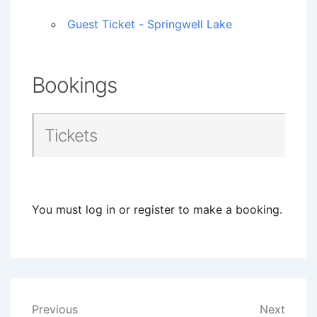
Guest Ticket - Springwell Lake
Bookings
Tickets
You must log in or register to make a booking.
Post
Previous
Next