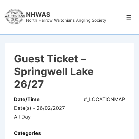
↓
Skip
NHWAS
Men
North Harrow Waltonians Angling Society
to
Main
Content
Guest Ticket –
Springwell Lake
26/27
Date/Time
#_LOCATIONMAP
Date(s) - 26/02/2027
All Day
Categories