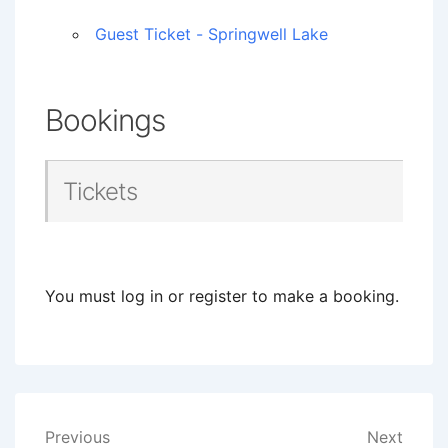
Guest Ticket - Springwell Lake
Bookings
Tickets
You must log in or register to make a booking.
Post
Previous
Next