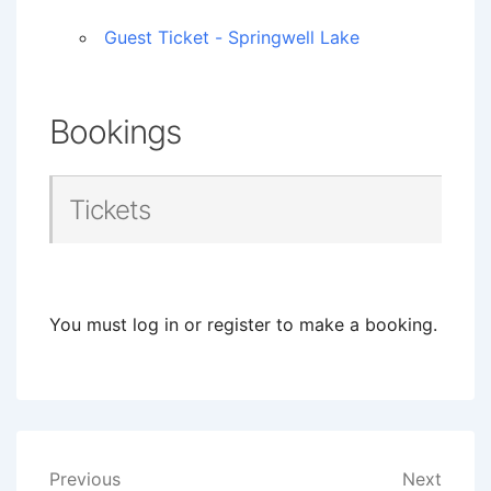
Guest Ticket - Springwell Lake
Bookings
Tickets
You must log in or register to make a booking.
Post
Previous
Next