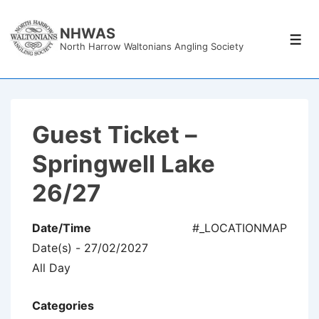
↓
Skip
NHWAS
Men
North Harrow Waltonians Angling Society
to
Main
Content
Guest Ticket –
Springwell Lake
26/27
Date/Time
#_LOCATIONMAP
Date(s) - 27/02/2027
All Day
Categories