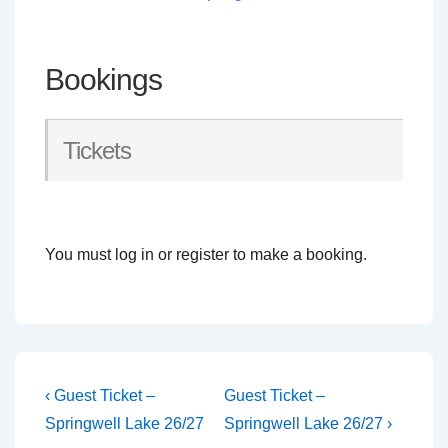
Bookings
Tickets
You must log in or register to make a booking.
Post
Previous
Next
‹ Guest Ticket –
Guest Ticket –
Post
Post
navigation
Springwell Lake 26/27
Springwell Lake 26/27 ›