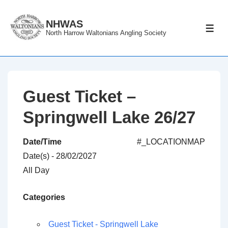
↓
Skip
NHWAS
ME
North Harrow Waltonians Angling Society
to
Main
Content
Guest Ticket –
Springwell Lake 26/27
Date/Time
#_LOCATIONMAP
Date(s) - 28/02/2027
All Day
Categories
Guest Ticket - Springwell Lake