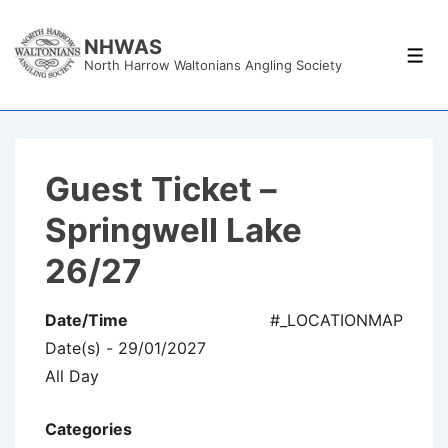
↓
Skip
NHWAS
Men
North Harrow Waltonians Angling Society
to
Main
Content
Guest Ticket –
Springwell Lake
26/27
Date/Time
#_LOCATIONMAP
Date(s) - 29/01/2027
All Day
Categories