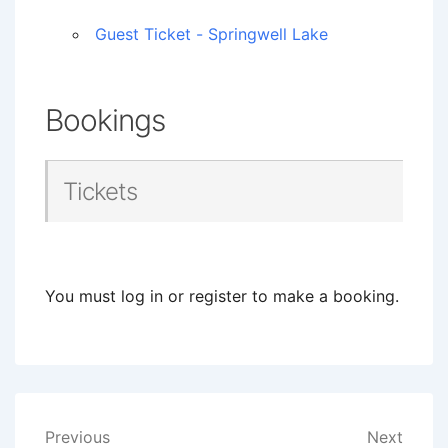
Guest Ticket - Springwell Lake
Bookings
Tickets
You must log in or register to make a booking.
Post
Previous
Next