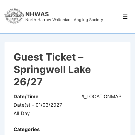
↓
Skip
NHWAS
Men
North Harrow Waltonians Angling Society
to
Main
Content
Guest Ticket –
Springwell Lake
26/27
Date/Time
#_LOCATIONMAP
Date(s) - 01/03/2027
All Day
Categories