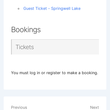
Guest Ticket - Springwell Lake
Bookings
Tickets
You must log in or register to make a booking.
Post
Previous
Next