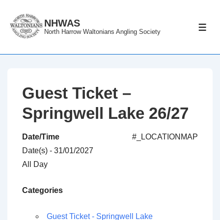
↓
Skip
NHWAS
ME
North Harrow Waltonians Angling Society
to
Main
Content
Guest Ticket –
Springwell Lake 26/27
Date/Time
#_LOCATIONMAP
Date(s) - 31/01/2027
All Day
Categories
Guest Ticket - Springwell Lake