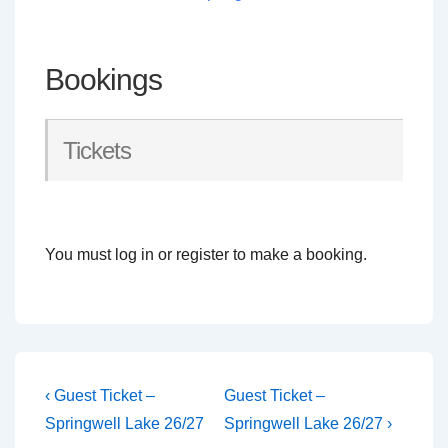
Bookings
Tickets
You must log in or register to make a booking.
Post
Previous
Next
‹ Guest Ticket –
Guest Ticket –
Post
Post
navigation
Springwell Lake 26/27
Springwell Lake 26/27 ›