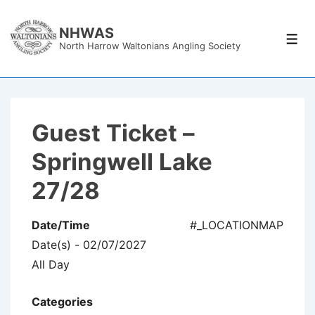
↓
Skip
NHWAS
Men
North Harrow Waltonians Angling Society
to
Main
Content
Guest Ticket –
Springwell Lake
27/28
Date/Time
#_LOCATIONMAP
Date(s) - 02/07/2027
All Day
Categories