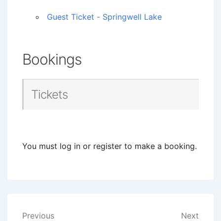
Guest Ticket - Springwell Lake
Bookings
Tickets
You must log in or register to make a booking.
Post
Previous
Next