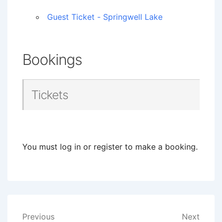
Guest Ticket - Springwell Lake
Bookings
Tickets
You must log in or register to make a booking.
Post
Previous
Next