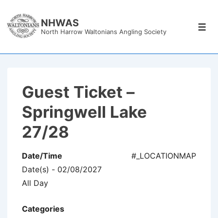
↓
Skip
NHWAS
Men
North Harrow Waltonians Angling Society
to
Main
Content
Guest Ticket –
Springwell Lake
27/28
Date/Time
#_LOCATIONMAP
Date(s) - 02/08/2027
All Day
Categories