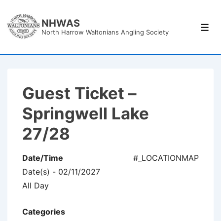
↓
Skip
NHWAS
Men
North Harrow Waltonians Angling Society
to
Main
Content
Guest Ticket –
Springwell Lake
27/28
Date/Time
#_LOCATIONMAP
Date(s) - 02/11/2027
All Day
Categories