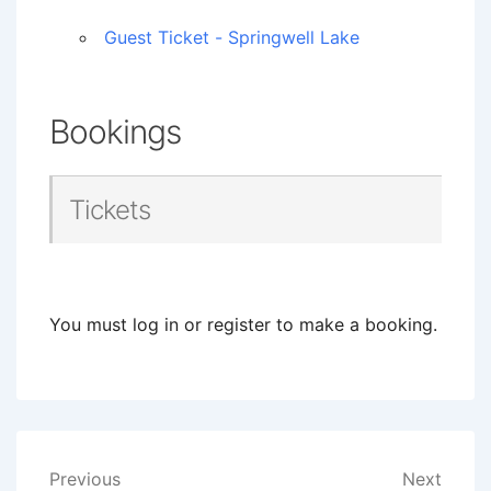
Guest Ticket - Springwell Lake
Bookings
Tickets
You must log in or register to make a booking.
Post
Previous
Next