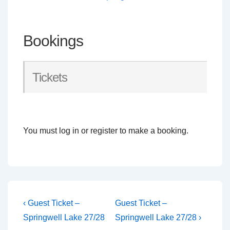
Bookings
Tickets
You must log in or register to make a booking.
Post
Previous
Next
‹ Guest Ticket –
Guest Ticket –
Post
Post
navigation
Springwell Lake 27/28
Springwell Lake 27/28 ›