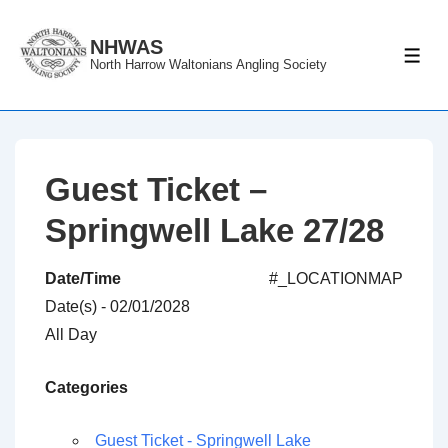
↓
Skip
NHWAS
ME
North Harrow Waltonians Angling Society
to
Main
Content
Guest Ticket –
Springwell Lake 27/28
Date/Time
#_LOCATIONMAP
Date(s) - 02/01/2028
All Day
Categories
Guest Ticket - Springwell Lake