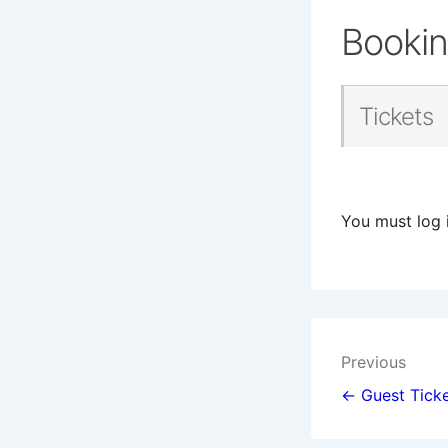
Booki
Tickets
You must log 
Post
Previous
navigat
← Guest Ticke