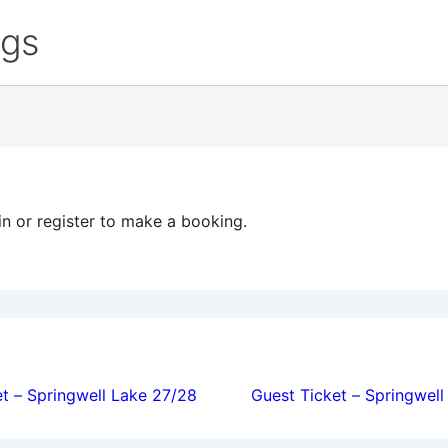
ngs
in or register to make a booking.
ion
t – Springwell Lake 27/28
Guest Ticket – Springwel