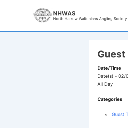
↓
Skip
NHWAS
North Harrow Waltonians Angling Society
to
Main
Content
Guest 
Date/Time
Date(s) - 02
All Day
Categories
Guest T