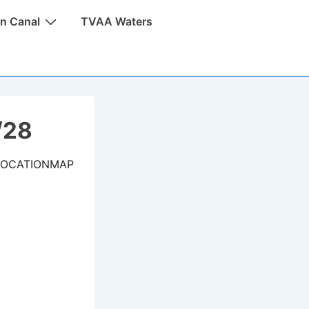
n Canal
TVAA Waters
/28
LOCATIONMAP