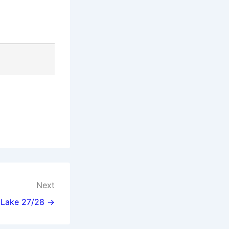
Next
l Lake 27/28 →