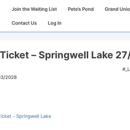
Main
Join the Waiting List
Pete’s Pond
Grand Unio
Navigation
Contact Us
Log In
Ticket – Springwell Lake 27
#_
/03/2028
icket - Springwell Lake