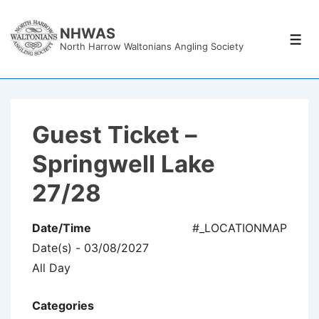
↓
Skip
NHWAS
Men
North Harrow Waltonians Angling Society
to
Main
Content
Guest Ticket –
Springwell Lake
27/28
Date/Time
#_LOCATIONMAP
Date(s) - 03/08/2027
All Day
Categories