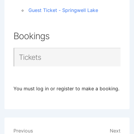
Guest Ticket - Springwell Lake
Bookings
Tickets
You must log in or register to make a booking.
Post
Previous
Next