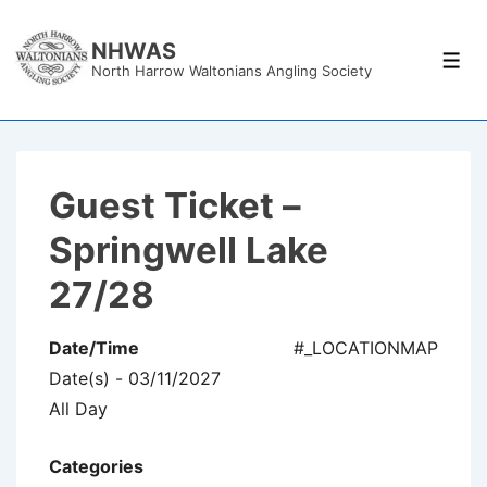
↓
Skip
NHWAS
Men
North Harrow Waltonians Angling Society
to
Main
Content
Guest Ticket –
Springwell Lake
27/28
Date/Time
#_LOCATIONMAP
Date(s) - 03/11/2027
All Day
Categories