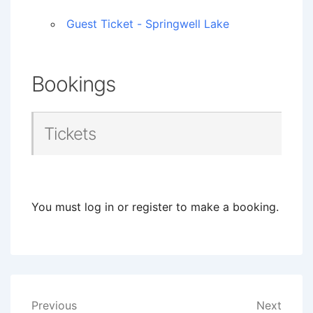
Guest Ticket - Springwell Lake
Bookings
Tickets
You must log in or register to make a booking.
Post
Previous
Next