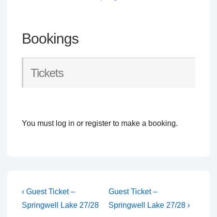
Bookings
Tickets
You must log in or register to make a booking.
Post
Previous
Next
‹ Guest Ticket –
Guest Ticket –
Post
Post
navigation
Springwell Lake 27/28
Springwell Lake 27/28 ›