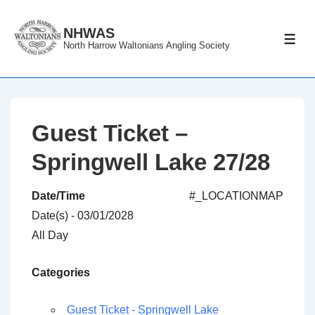
↓
Skip
NHWAS
ME
North Harrow Waltonians Angling Society
to
Main
Content
Guest Ticket –
Springwell Lake 27/28
Date/Time
#_LOCATIONMAP
Date(s) - 03/01/2028
All Day
Categories
Guest Ticket - Springwell Lake