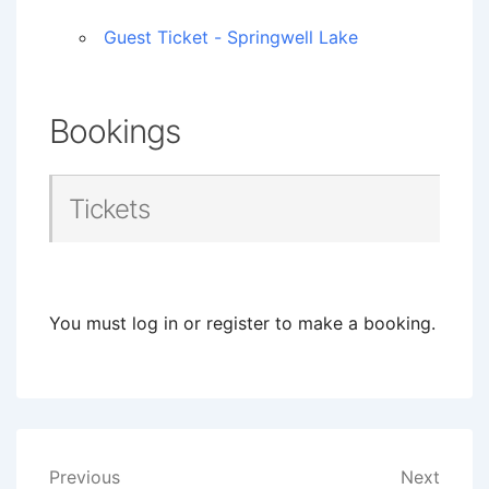
Guest Ticket - Springwell Lake
Bookings
Tickets
You must log in or register to make a booking.
Post
Previous
Next