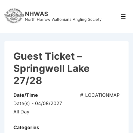
↓
Skip
NHWAS
Men
North Harrow Waltonians Angling Society
to
Main
Content
Guest Ticket –
Springwell Lake
27/28
Date/Time
#_LOCATIONMAP
Date(s) - 04/08/2027
All Day
Categories