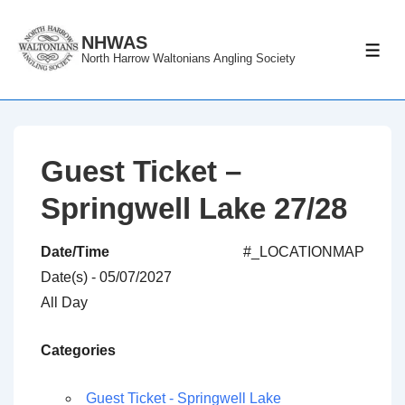
↓
Skip
NHWAS
ME
North Harrow Waltonians Angling Society
to
Main
Content
Guest Ticket –
Springwell Lake 27/28
Date/Time
#_LOCATIONMAP
Date(s) - 05/07/2027
All Day
Categories
Guest Ticket - Springwell Lake