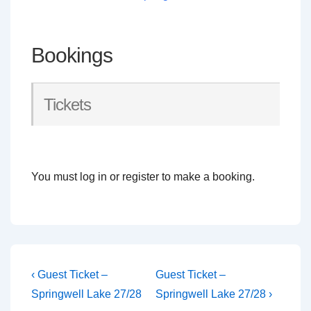
Bookings
Tickets
You must log in or register to make a booking.
Post
Previous
Next
‹ Guest Ticket –
Guest Ticket –
Post
Post
navigation
Springwell Lake 27/28
Springwell Lake 27/28 ›