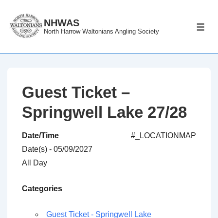
↓
Skip
NHWAS
ME
North Harrow Waltonians Angling Society
to
Main
Content
Guest Ticket –
Springwell Lake 27/28
Date/Time
#_LOCATIONMAP
Date(s) - 05/09/2027
All Day
Categories
Guest Ticket - Springwell Lake