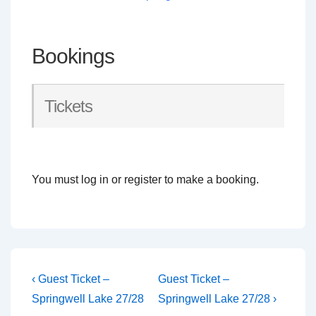
Bookings
Tickets
You must log in or register to make a booking.
Post
Previous
Next
‹ Guest Ticket –
Guest Ticket –
Post
Post
navigation
Springwell Lake 27/28
Springwell Lake 27/28 ›