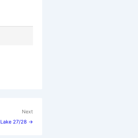
Next
l Lake 27/28 →