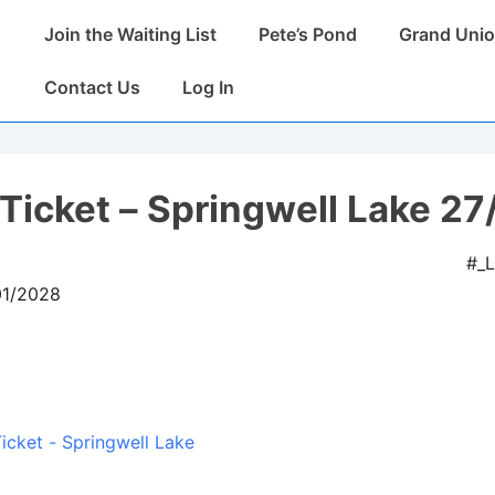
Main
Join the Waiting List
Pete’s Pond
Grand Unio
Navigation
Contact Us
Log In
Ticket – Springwell Lake 27
#_
01/2028
icket - Springwell Lake