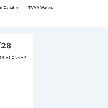
n Canal
TVAA Waters
/28
LOCATIONMAP