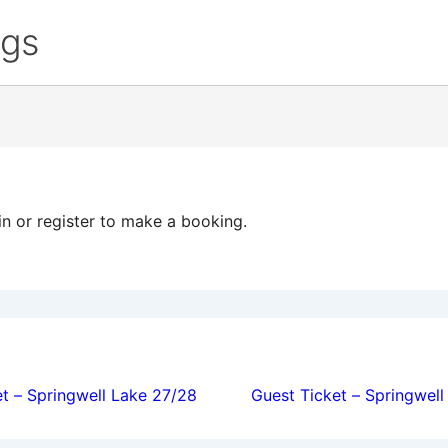
ngs
in or register to make a booking.
ion
t – Springwell Lake 27/28
Guest Ticket – Springwel