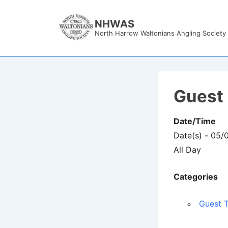
↓
Skip
NHWAS
North Harrow Waltonians Angling Society
to
Main
Content
Guest 
Date/Time
Date(s) - 05/
All Day
Categories
Guest T