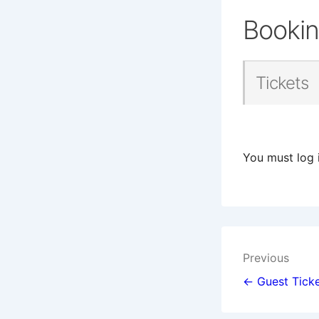
Booki
Tickets
You must log 
Post
Previous
navigat
← Guest Ticke