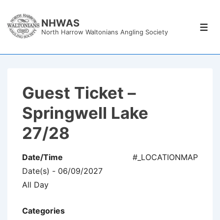
↓
Skip
NHWAS
Men
North Harrow Waltonians Angling Society
to
Main
Content
Guest Ticket –
Springwell Lake
27/28
Date/Time
#_LOCATIONMAP
Date(s) - 06/09/2027
All Day
Categories