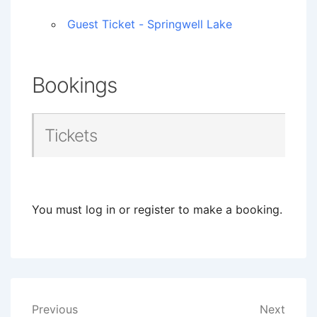
Guest Ticket - Springwell Lake
Bookings
Tickets
You must log in or register to make a booking.
Post
Previous
Next