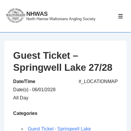
↓
Skip
NHWAS
ME
North Harrow Waltonians Angling Society
to
Main
Content
Guest Ticket –
Springwell Lake 27/28
Date/Time
#_LOCATIONMAP
Date(s) - 06/01/2028
All Day
Categories
Guest Ticket - Springwell Lake