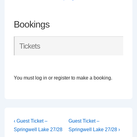
Bookings
Tickets
You must log in or register to make a booking.
Post
Previous
Next
‹ Guest Ticket –
Guest Ticket –
Post
Post
navigation
Springwell Lake 27/28
Springwell Lake 27/28 ›