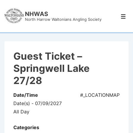
↓
Skip
NHWAS
Men
North Harrow Waltonians Angling Society
to
Main
Content
Guest Ticket –
Springwell Lake
27/28
Date/Time
#_LOCATIONMAP
Date(s) - 07/09/2027
All Day
Categories