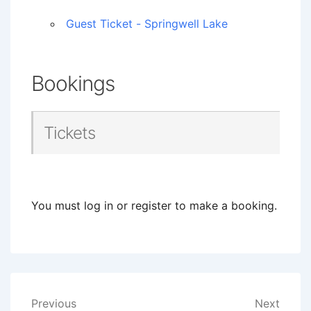
Guest Ticket - Springwell Lake
Bookings
Tickets
You must log in or register to make a booking.
Post
Previous
Next