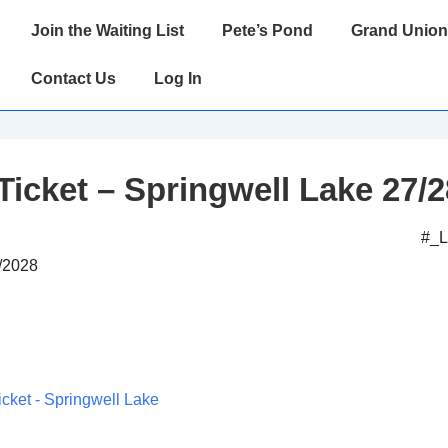
Main
Join the Waiting List
Pete’s Pond
Grand Union
Navigation
Contact Us
Log In
Ticket – Springwell Lake 27/2
#_
2/2028
icket - Springwell Lake