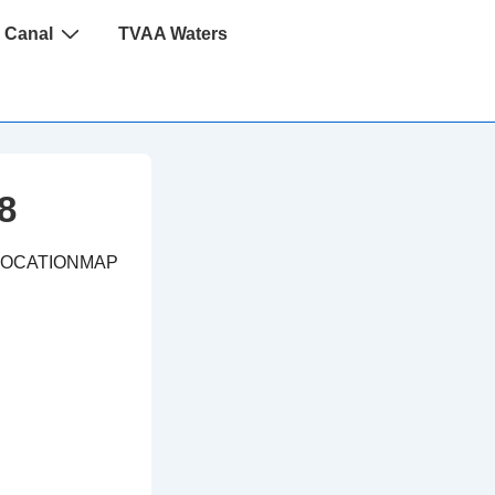
 Canal
TVAA Waters
8
LOCATIONMAP