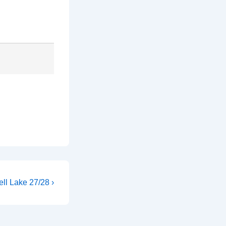
ll Lake 27/28 ›