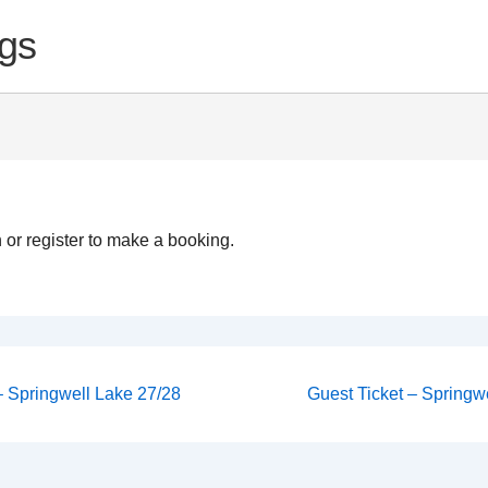
gs
 or register to make a booking.
Next
 – Springwell Lake 27/28
Guest Ticket – Springwe
Post
on
is