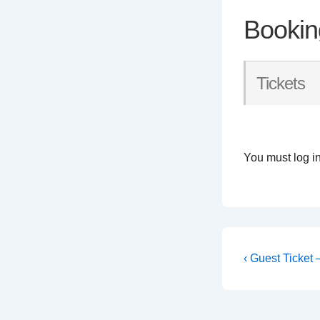
Bookin
Tickets
You must log in
Post
Previous
‹ Guest Ticket
Post
navigati
is