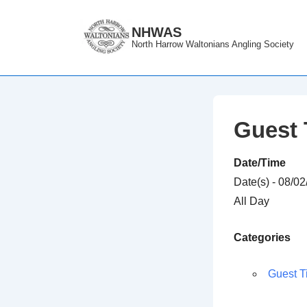
↓
Skip
NHWAS
North Harrow Waltonians Angling Society
to
Main
Content
Guest 
Date/Time
Date(s) - 08/0
All Day
Categories
Guest T