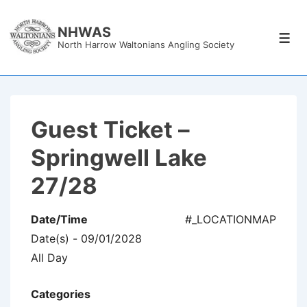
↓
Skip
NHWAS
Men
North Harrow Waltonians Angling Society
to
Main
Content
Guest Ticket –
Springwell Lake
27/28
Date/Time
#_LOCATIONMAP
Date(s) - 09/01/2028
All Day
Categories