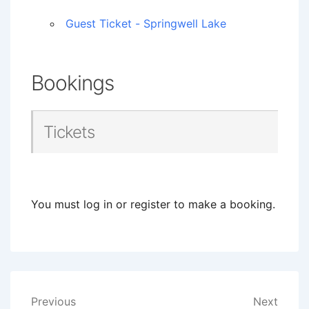
Guest Ticket - Springwell Lake
Bookings
Tickets
You must log in or register to make a booking.
Post
Previous
Next