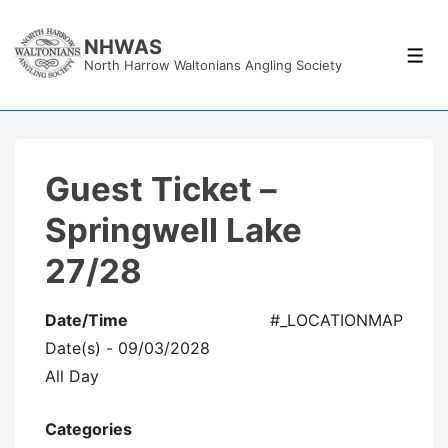
↓
Skip
NHWAS
Men
North Harrow Waltonians Angling Society
to
Main
Content
Guest Ticket –
Springwell Lake
27/28
Date/Time
#_LOCATIONMAP
Date(s) - 09/03/2028
All Day
Categories