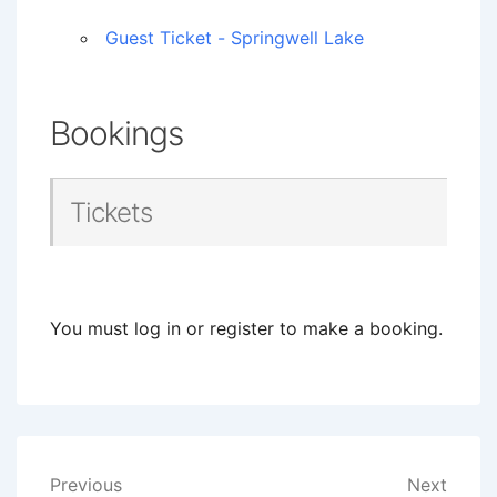
Guest Ticket - Springwell Lake
Bookings
Tickets
You must log in or register to make a booking.
Post
Previous
Next