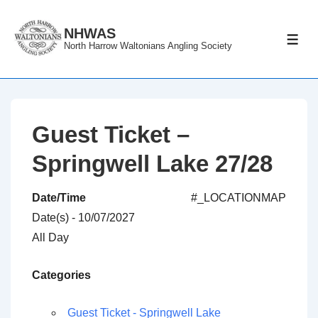
↓
Skip
NHWAS
ME
North Harrow Waltonians Angling Society
to
Main
Content
Guest Ticket –
Springwell Lake 27/28
Date/Time
#_LOCATIONMAP
Date(s) - 10/07/2027
All Day
Categories
Guest Ticket - Springwell Lake