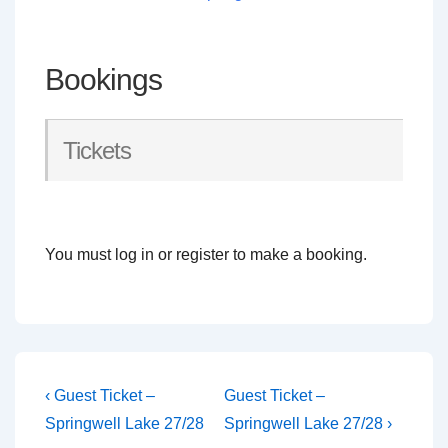
Bookings
Tickets
You must log in or register to make a booking.
Post
Previous
Next
‹ Guest Ticket –
Guest Ticket –
Post
Post
navigation
Springwell Lake 27/28
Springwell Lake 27/28 ›