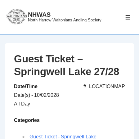
↓
Skip
NHWAS
ME
North Harrow Waltonians Angling Society
to
Main
Content
Guest Ticket –
Springwell Lake 27/28
Date/Time
#_LOCATIONMAP
Date(s) - 10/02/2028
All Day
Categories
Guest Ticket - Springwell Lake