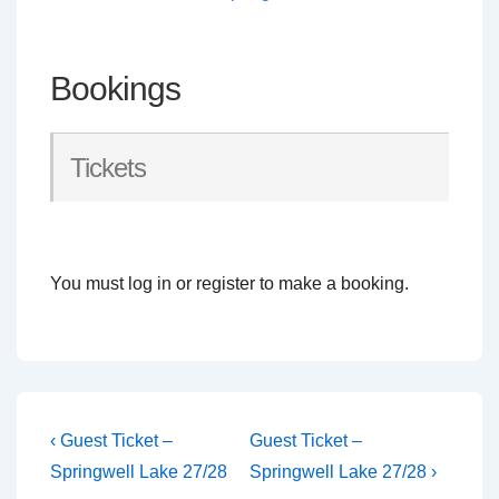
Bookings
Tickets
You must log in or register to make a booking.
Post
Previous
Next
‹ Guest Ticket –
Guest Ticket –
Post
Post
navigation
Springwell Lake 27/28
Springwell Lake 27/28 ›