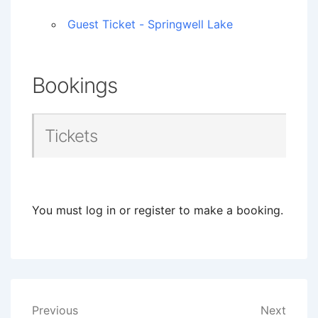
Guest Ticket - Springwell Lake
Bookings
Tickets
You must log in or register to make a booking.
Post
Previous
Next