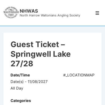
↓
Skip
NHWAS
Men
North Harrow Waltonians Angling Society
to
Main
Content
Guest Ticket –
Springwell Lake
27/28
Date/Time
#_LOCATIONMAP
Date(s) - 11/08/2027
All Day
Categories