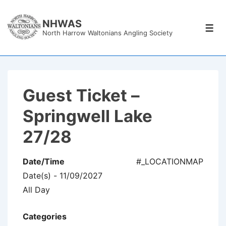
↓
Skip
NHWAS
Men
North Harrow Waltonians Angling Society
to
Main
Content
Guest Ticket –
Springwell Lake
27/28
Date/Time
#_LOCATIONMAP
Date(s) - 11/09/2027
All Day
Categories