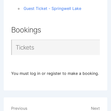
Guest Ticket - Springwell Lake
Bookings
Tickets
You must log in or register to make a booking.
Post
Previous
Next