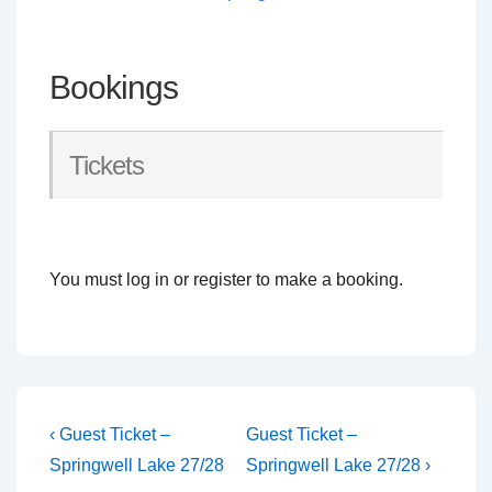
Bookings
Tickets
You must log in or register to make a booking.
Post
Previous
Next
‹ Guest Ticket –
Guest Ticket –
Post
Post
navigation
Springwell Lake 27/28
Springwell Lake 27/28 ›