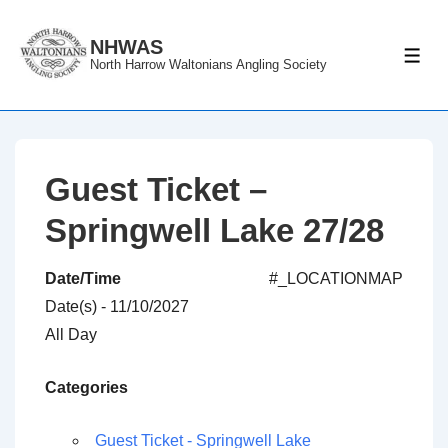
↓
Skip
NHWAS
ME
North Harrow Waltonians Angling Society
to
Main
Content
Guest Ticket –
Springwell Lake 27/28
Date/Time
#_LOCATIONMAP
Date(s) - 11/10/2027
All Day
Categories
Guest Ticket - Springwell Lake