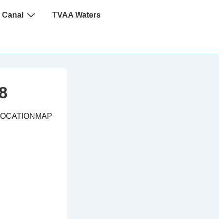
 Canal
TVAA Waters
8
LOCATIONMAP