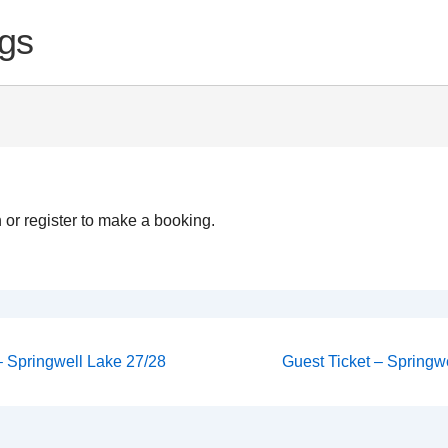
gs
 or register to make a booking.
Next
 – Springwell Lake 27/28
Guest Ticket – Springwe
Post
on
is