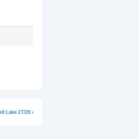
ll Lake 27/28 ›