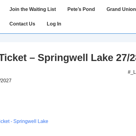
Main
Join the Waiting List
Pete’s Pond
Grand Union
Navigation
Contact Us
Log In
Ticket – Springwell Lake 27/2
#_
9/2027
icket - Springwell Lake