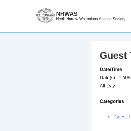
↓
Skip
NHWAS
North Harrow Waltonians Angling Society
to
Main
Content
Guest 
Date/Time
Date(s) - 12/0
All Day
Categories
Guest T