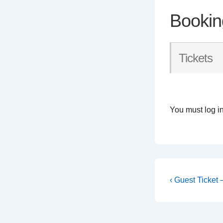
Bookin
Tickets
You must log in
Post
Previous
‹ Guest Ticket
Post
navigati
is