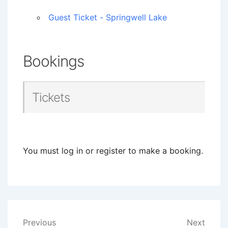
Guest Ticket - Springwell Lake
Bookings
Tickets
You must log in or register to make a booking.
Post
Previous
Next