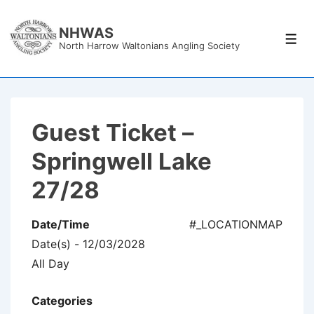
↓
Skip
NHWAS
Men
North Harrow Waltonians Angling Society
to
Main
Content
Guest Ticket –
Springwell Lake
27/28
Date/Time
#_LOCATIONMAP
Date(s) - 12/03/2028
All Day
Categories