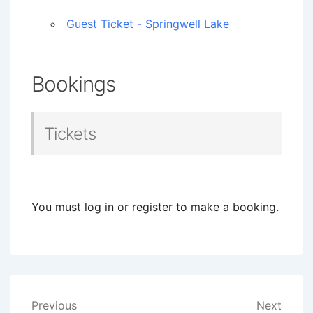
Guest Ticket - Springwell Lake
Bookings
Tickets
You must log in or register to make a booking.
Post
Previous
Next