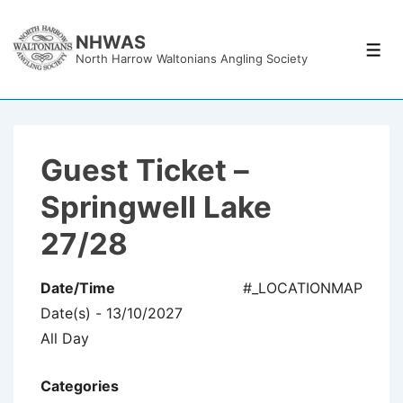
↓
Skip
NHWAS
Men
North Harrow Waltonians Angling Society
to
Main
Content
Guest Ticket –
Springwell Lake
27/28
Date/Time
#_LOCATIONMAP
Date(s) - 13/10/2027
All Day
Categories