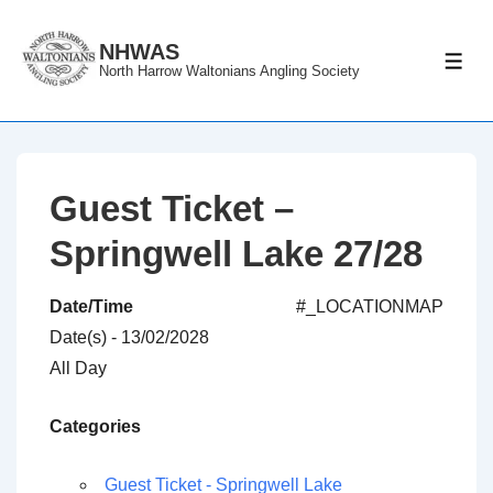
↓
Skip
NHWAS
ME
North Harrow Waltonians Angling Society
to
Main
Content
Guest Ticket –
Springwell Lake 27/28
Date/Time
#_LOCATIONMAP
Date(s) - 13/02/2028
All Day
Categories
Guest Ticket - Springwell Lake