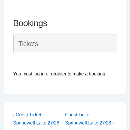
Bookings
Tickets
You must log in or register to make a booking.
Post
Previous
Next
‹ Guest Ticket –
Guest Ticket –
Post
Post
navigation
Springwell Lake 27/28
Springwell Lake 27/28 ›