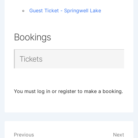
Guest Ticket - Springwell Lake
Bookings
Tickets
You must log in or register to make a booking.
Post
Previous
Next