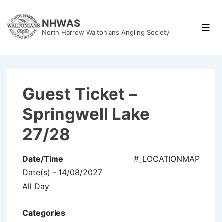
↓
Skip
NHWAS
Men
North Harrow Waltonians Angling Society
to
Main
Content
Guest Ticket –
Springwell Lake
27/28
Date/Time
#_LOCATIONMAP
Date(s) - 14/08/2027
All Day
Categories