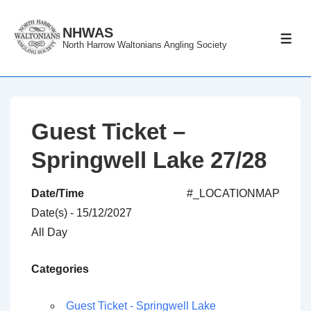
↓
Skip
NHWAS
ME
North Harrow Waltonians Angling Society
to
Main
Content
Guest Ticket –
Springwell Lake 27/28
Date/Time
#_LOCATIONMAP
Date(s) - 15/12/2027
All Day
Categories
Guest Ticket - Springwell Lake