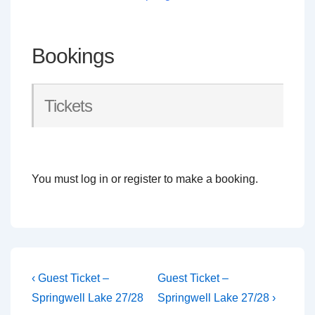
Bookings
Tickets
You must log in or register to make a booking.
Post
Previous
Next
‹ Guest Ticket –
Guest Ticket –
Post
Post
navigation
Springwell Lake 27/28
Springwell Lake 27/28 ›