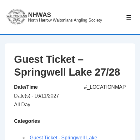
↓
Skip
NHWAS
ME
North Harrow Waltonians Angling Society
to
Main
Content
Guest Ticket –
Springwell Lake 27/28
Date/Time
#_LOCATIONMAP
Date(s) - 16/11/2027
All Day
Categories
Guest Ticket - Springwell Lake