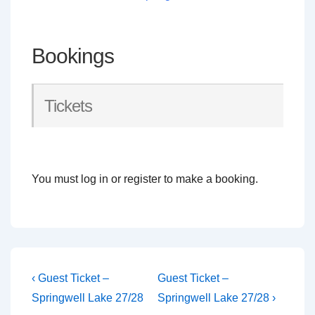
Bookings
Tickets
You must log in or register to make a booking.
Post
Previous
Next
‹ Guest Ticket –
Guest Ticket –
Post
Post
navigation
Springwell Lake 27/28
Springwell Lake 27/28 ›