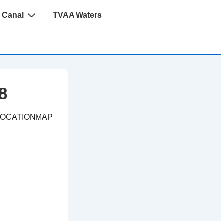
 Canal
TVAA Waters
8
LOCATIONMAP