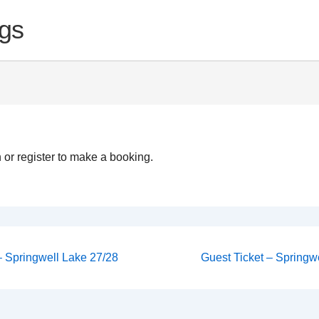
gs
 or register to make a booking.
Next
 – Springwell Lake 27/28
Guest Ticket – Springwe
Post
on
is