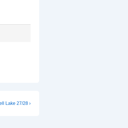
ll Lake 27/28 ›