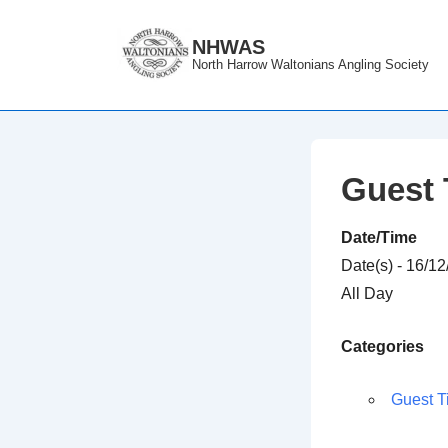
↓
Skip
NHWAS
North Harrow Waltonians Angling Society
to
Main
Content
Guest 
Date/Time
Date(s) - 16/1
All Day
Categories
Guest T