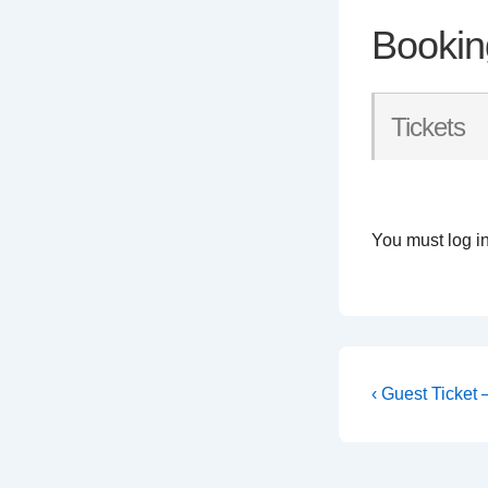
Bookin
Tickets
You must log in
Post
Previous
‹ Guest Ticket
Post
navigati
is