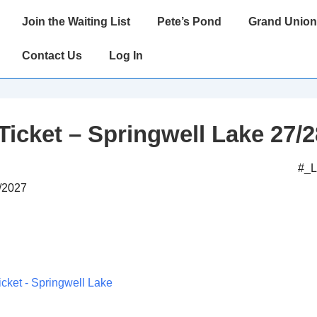
Main
Join the Waiting List
Pete’s Pond
Grand Union
Navigation
Contact Us
Log In
Ticket – Springwell Lake 27/2
#_
2/2027
icket - Springwell Lake