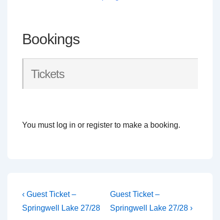
Bookings
Tickets
You must log in or register to make a booking.
Post
Previous
Next
‹ Guest Ticket –
Guest Ticket –
Post
Post
navigation
Springwell Lake 27/28
Springwell Lake 27/28 ›