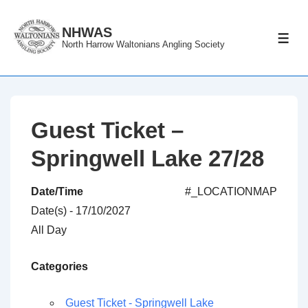
↓
Skip
NHWAS
ME
North Harrow Waltonians Angling Society
to
Main
Content
Guest Ticket –
Springwell Lake 27/28
Date/Time
#_LOCATIONMAP
Date(s) - 17/10/2027
All Day
Categories
Guest Ticket - Springwell Lake