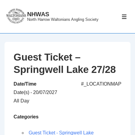
↓
Skip
NHWAS
ME
North Harrow Waltonians Angling Society
to
Main
Content
Guest Ticket –
Springwell Lake 27/28
Date/Time
#_LOCATIONMAP
Date(s) - 20/07/2027
All Day
Categories
Guest Ticket - Springwell Lake