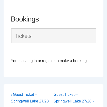
Bookings
Tickets
You must log in or register to make a booking.
Post
Previous
Next
‹ Guest Ticket –
Guest Ticket –
Post
Post
navigation
Springwell Lake 27/28
Springwell Lake 27/28 ›