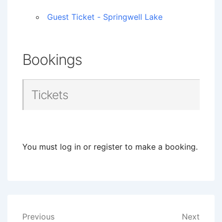
Guest Ticket - Springwell Lake
Bookings
Tickets
You must log in or register to make a booking.
Post
Previous
Next