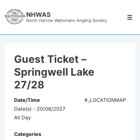
↓
Skip
NHWAS
Men
North Harrow Waltonians Angling Society
to
Main
Content
Guest Ticket –
Springwell Lake
27/28
Date/Time
#_LOCATIONMAP
Date(s) - 20/08/2027
All Day
Categories