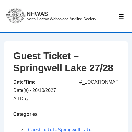
↓
Skip
NHWAS
ME
North Harrow Waltonians Angling Society
to
Main
Content
Guest Ticket –
Springwell Lake 27/28
Date/Time
#_LOCATIONMAP
Date(s) - 20/10/2027
All Day
Categories
Guest Ticket - Springwell Lake