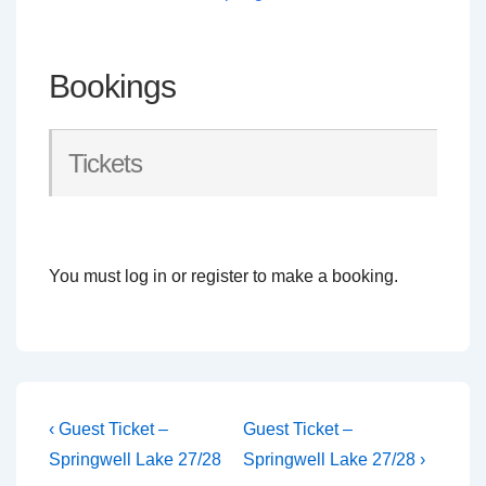
Bookings
Tickets
You must log in or register to make a booking.
Post
Previous
Next
‹ Guest Ticket –
Guest Ticket –
Post
Post
navigation
Springwell Lake 27/28
Springwell Lake 27/28 ›