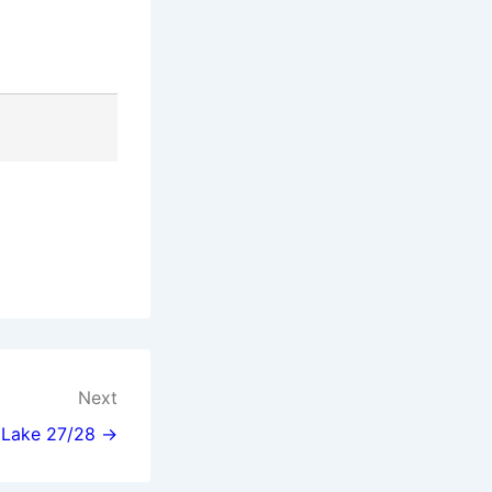
Next
l Lake 27/28 →