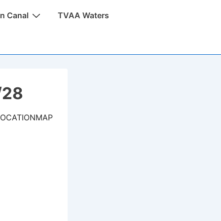
n Canal
TVAA Waters
/28
LOCATIONMAP