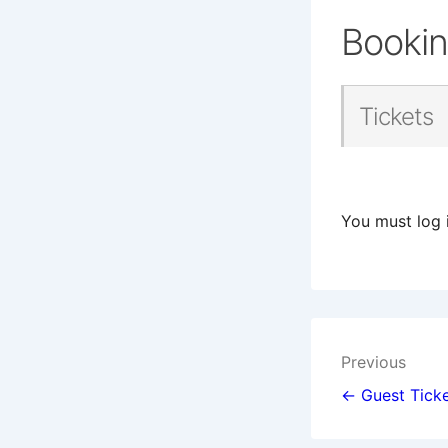
Booki
Tickets
You must log 
Post
Previous
navigat
← Guest Ticke