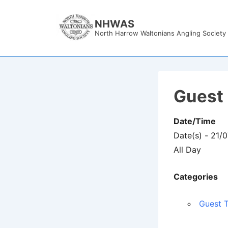
↓
Skip
NHWAS
North Harrow Waltonians Angling Society
to
Main
Content
Guest 
Date/Time
Date(s) - 21/
All Day
Categories
Guest T