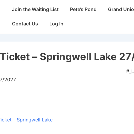
Main
Join the Waiting List
Pete’s Pond
Grand Unio
Navigation
Contact Us
Log In
Ticket – Springwell Lake 27
#_
07/2027
icket - Springwell Lake