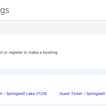
ngs
in or register to make a booking.
ion
t – Springwell Lake 27/28
Guest Ticket – Springwel