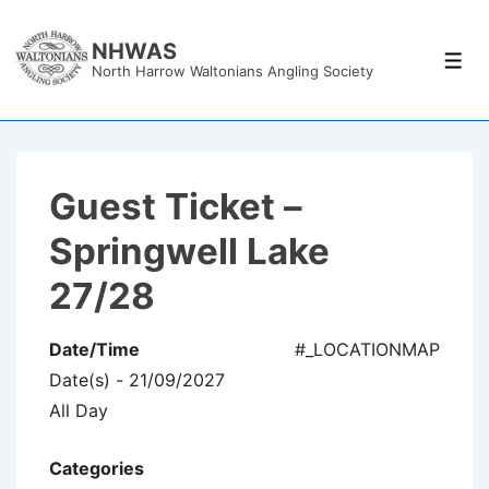
↓
Skip
NHWAS
Men
North Harrow Waltonians Angling Society
to
Main
Content
Guest Ticket –
Springwell Lake
27/28
Date/Time
#_LOCATIONMAP
Date(s) - 21/09/2027
All Day
Categories