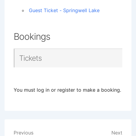
Guest Ticket - Springwell Lake
Bookings
Tickets
You must log in or register to make a booking.
Post
Previous
Next